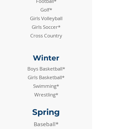
Football*
Golf*
Girls Volleyball
Girls Soccer*
Cross Country
Winter
Boys Basketball*
Girls Basketball*
Swimming*
Wrestling*
Spring
Baseball*