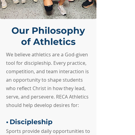
Our Philosophy
of Athletics
We believe athletics are a God-given
tool for discipleship. Every practice,
competition, and team interaction is
an opportunity to shape students
who reflect Christ in how they lead,
serve, and persevere. RECA Athletics
should help develop desires for:
•
Discipleship
Sports provide daily opportunities to