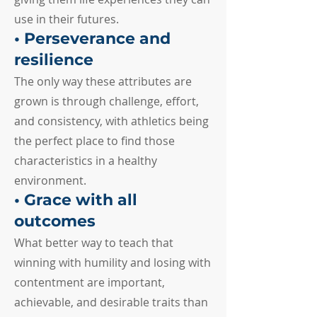
use in their futures.
• Perseverance and
resilience
The only way these attributes are
grown is through challenge, effort,
and consistency, with athletics being
the perfect place to find those
characteristics in a healthy
environment.
• Grace with all
outcomes
What better way to teach that
winning with humility and losing with
contentment are important,
achievable, and desirable traits than