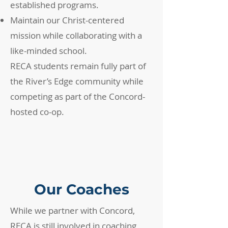
established programs.
Maintain our Christ-centered
mission while collaborating with a
like-minded school.
RECA students remain fully part of
the River’s Edge community while
competing as part of the Concord-
hosted co-op.
Our Coaches
While we partner with Concord,
RECA is still involved in coaching