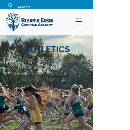
ATHLETICS
At River’s Edge Christian
Academy, athletics are a
powerful tool for discipleship.
Through intentional
coaching and healthy
competition, students
develop discipline, teamwork,
and Christ-centered
character. In partnership with
families, we aim to shape
athletes who honor God,