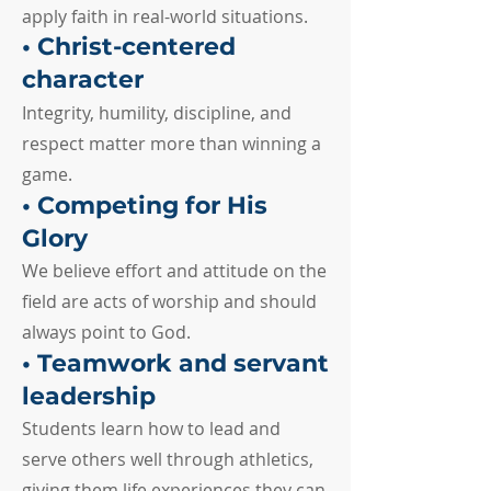
apply faith in real-world situations.
• Christ-centered
character
Integrity, humility, discipline, and
respect matter more than winning a
game.
• Competing for His
Glory
We believe effort and attitude on the
field are acts of worship and should
always point to God.
• Teamwork and servant
leadership
Students learn how to lead and
serve others well through athletics,
giving them life experiences they can