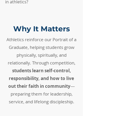
in athletics?
Why It Matters
Athletics reinforce our Portrait of a
Graduate, helping students grow
physically, spiritually, and
relationally. Through competition,
students learn self-control,
responsibility, and how to live
out their faith in community
—
preparing them for leadership,
service, and lifelong discipleship.