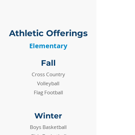
SPIRITUAL ENGAGMENT
Athletic Offerings
Elementary
Fall
Cross Country
Volleyball
Flag Football
Winter
​Boys Basketball