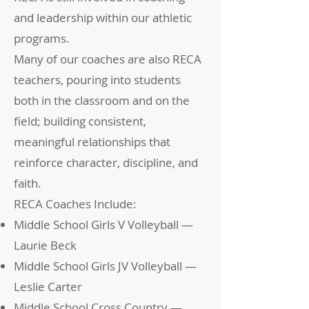
and leadership within our athletic
programs.
Many of our coaches are also RECA
teachers, pouring into students
both in the classroom and on the
field; building consistent,
meaningful relationships that
reinforce character, discipline, and
faith.
RECA Coaches Include:
Middle School Girls V Volleyball —
Laurie Beck
Middle School Girls JV Volleyball —
Leslie Carter
Middle School Cross Country —