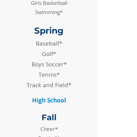
Girls Basketball
Swimming*
Spring
Baseball*
Golf*
Boys Soccer*
Tennis*
Track and Field*
High School
Fall
Cheer*