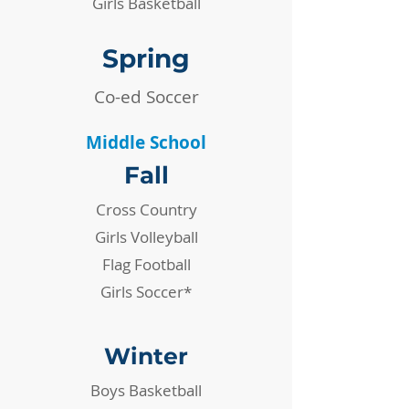
Girls Basketball
Spring
Co-ed Soccer
Middle School
Fall
Cross Country
Girls Volleyball
Flag Football
Girls Soccer*
Winter
​Boys Basketball