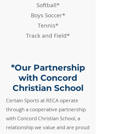
Softball*
Boys Soccer*
Tennis*
Track and Field*
*Our Partnership
with Concord
Christian School
Certain Sports at RECA operate
through a cooperative partnership
with Concord Christian School, a
relationship we value and are proud