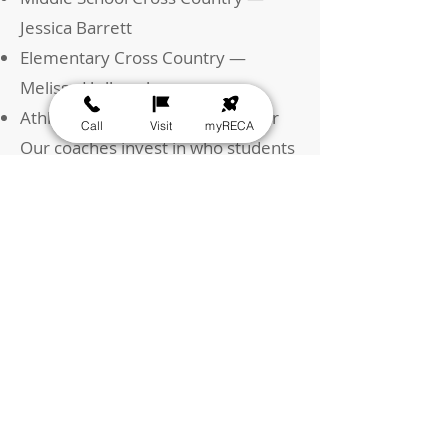
Jessica Barrett
Elementary Cross Country —
Melissa Holbrook
Athletic Director — Patrick Carter
Call
Visit
myRECA
Our coaches invest in who students
are becoming.