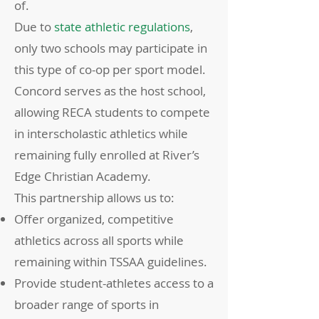
of.
Due to
state athletic regulations
,
only two schools may participate in
this type of co-op per sport model.
Concord serves as the host school,
allowing RECA students to compete
in interscholastic athletics while
remaining fully enrolled at River’s
Edge Christian Academy.
This partnership allows us to:
Offer organized, competitive
athletics across all sports while
remaining within TSSAA guidelines.
Provide student-athletes access to a
broader range of sports in