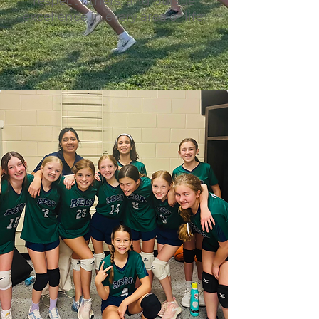
respect others, and pursue
excellence in every area of life.
ATHLETIC OFFERINGS