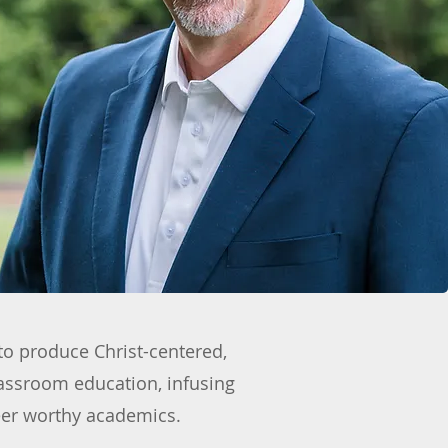
to produce Christ-centered,
lassroom education, infusing
reer worthy academics.