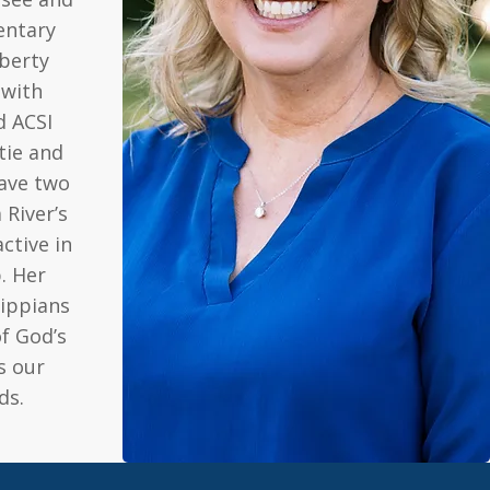
entary
berty
 with
d ACSI
stie and
have two
 River’s
ctive in
. Her
lippians
of God’s
s our
ds.