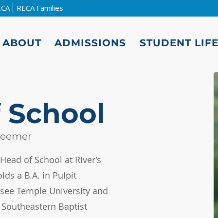
ECA
RECA Families
ABOUT
ADMISSIONS
STUDENT LIF
 School
Beemer
Head of School at River’s
lds a B.A. in Pulpit
ee Temple University and
m Southeastern Baptist