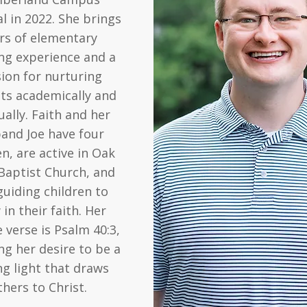
al in 2022. She brings
rs of elementary
ng experience and a
ion for nurturing
ts academically and
ually. Faith and her
and Joe have four
en, are active in Oak
Baptist Church, and
guiding children to
in their faith. Her
e verse is Psalm 40:3,
ing her desire to be a
ng light that draws
thers to Christ.