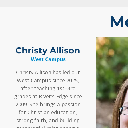
Me
Christy Allison
West Campus
Christy Allison has led our
West Campus since 2025,
after teaching 1st–3rd
grades at River’s Edge since
2009. She brings a passion
for Christian education,
strong faith, and building