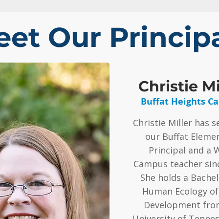
et Our Princip
Christie Mi
Buffat Heights C
Christie Miller has s
our Buffat Eleme
Principal and a 
Campus teacher sinc
She holds a Bachelo
Human Ecology of
Development fro
University of Tenne