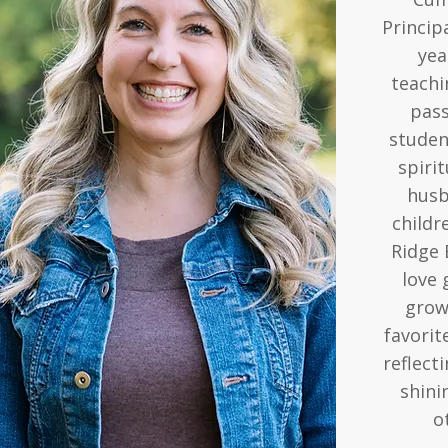
Princip
yea
teachi
pass
studen
spirit
husb
childr
Ridge 
love 
grow 
favorit
reflect
shini
o