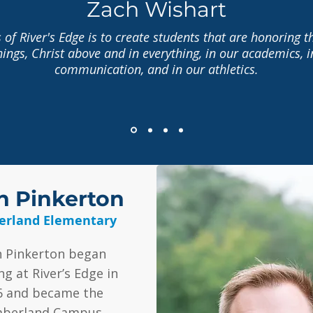
Zach Wishart
 of River's Edge is to create students that are honoring t
things, Christ above and in everything, in our academics, i
communication, and in our athletics.
h Pinkerton
rland Elementary
h Pinkerton began
ng at River’s Edge in
6 and became the
berland Campus