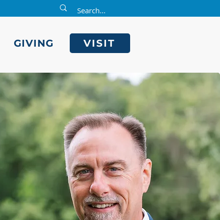
E
GIVING
VISIT