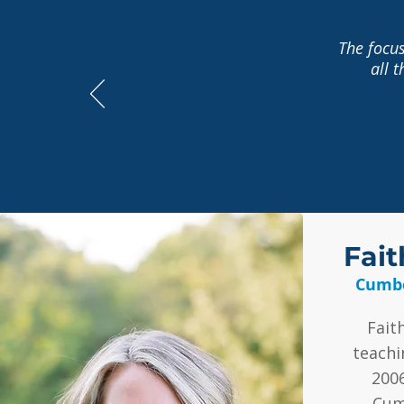
The focus
all 
Fait
Cumbe
Fait
teachi
200
Cum