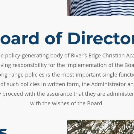
oard of Directo
he policy-generating body of River’s Edge Christian Ac
ving responsibility for the implementation of the Boar
ong-range policies is the most important single functi
of such policies in written form, the Administrator 
 proceed with the assurance that they are administe
with the wishes of the Board.
s