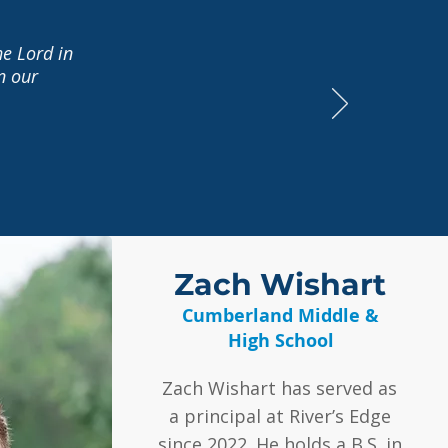
he Lord in
n our
Zach Wishart
Cumberland Middle &
High School
Zach Wishart has served as
a principal at River’s Edge
since 2022. He holds a B.S. in