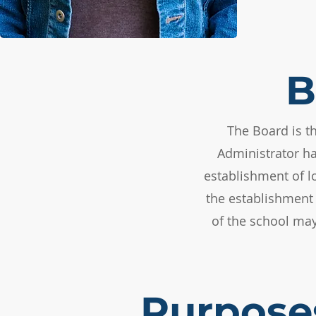
B
The Board is t
Administrator ha
establishment of l
the establishment 
of the school may
Purpose