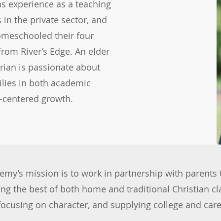
as experience as a teaching
 in the private sector, and
homeschooled their four
from River’s Edge. An elder
rian is passionate about
ilies in both academic
t-centered growth.
& APPLY
demy’s mission is to work in partnership with parents 
ing the best of both home and traditional Christian c
 focusing on character, and supplying college and ca