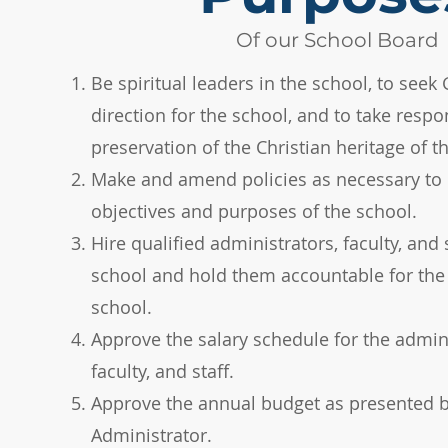
Of our School Board
Be spiritual leaders in the school, to seek 
direction for the school, and to take respon
preservation of the Christian heritage of th
Make and amend policies as necessary to 
objectives and purposes of the school.​
Hire qualified administrators, faculty, and s
school and hold them accountable for the 
school.​
Approve the salary schedule for the admini
faculty, and staff.​
Approve the annual budget as presented b
Administrator.