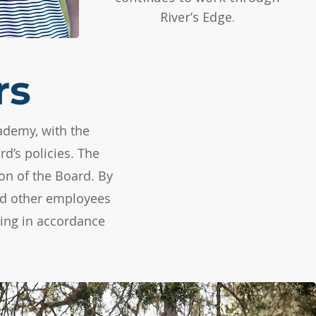
River’s Edge.
rs
ademy, with the
d’s policies. The
on of the Board. By
and other employees
ring in accordance