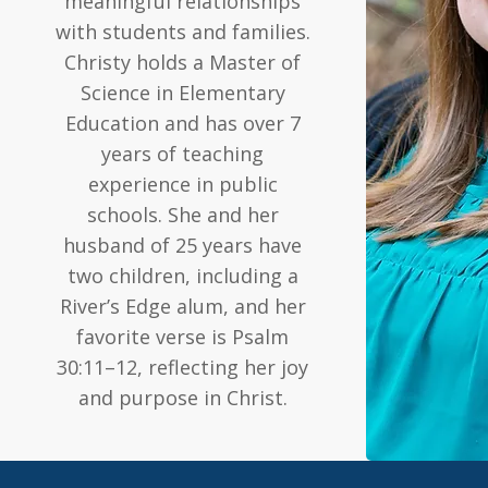
meaningful relationships
with students and families.
Christy holds a Master of
Science in Elementary
Education and has over 7
years of teaching
experience in public
schools. She and her
husband of 25 years have
two children, including a
River’s Edge alum, and her
favorite verse is Psalm
30:11–12, reflecting her joy
and purpose in Christ.