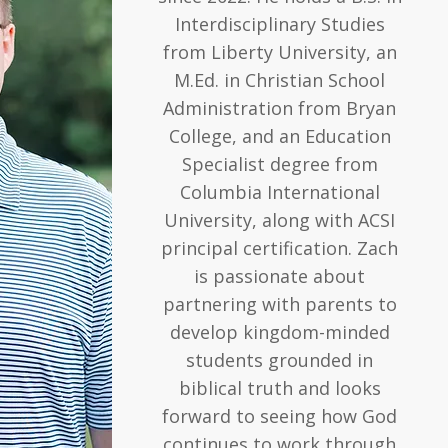
Interdisciplinary Studies
from Liberty University, an
M.Ed. in Christian School
Administration from Bryan
College, and an Education
Specialist degree from
Columbia International
University, along with ACSI
principal certification. Zach
is passionate about
partnering with parents to
develop kingdom-minded
students grounded in
biblical truth and looks
forward to seeing how God
continues to work through