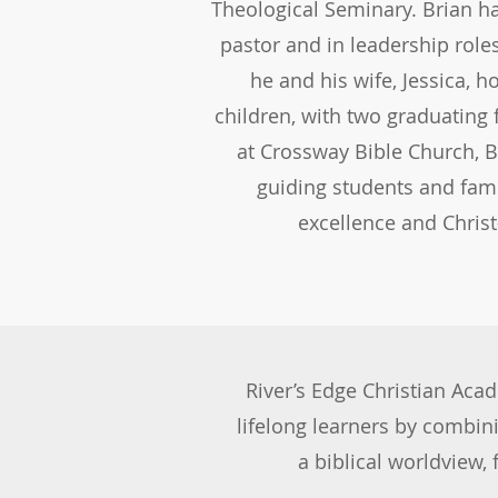
Theological Seminary. Brian h
pastor and in leadership roles
he and his wife, Jessica, 
children, with two graduating 
at Crossway Bible Church, B
guiding students and fam
excellence and Chris
INQUIRE 
River’s Edge Christian Aca
lifelong learners by combin
a biblical worldview,