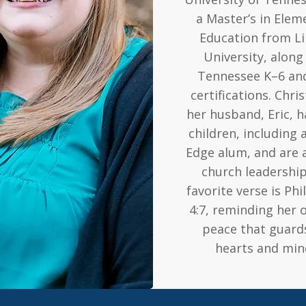
a Master’s in Elem
Education from Li
University, along
Tennessee K–6 an
certifications. Chri
her husband, Eric, 
children, including a
Edge alum, and are a
church leadership
favorite verse is Phi
4:7, reminding her 
peace that guard
hearts and min