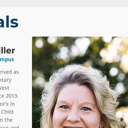
als
ller
ampus
erved as
ntary
West
e 2013.
r’s in
 Child
m the
ssee and