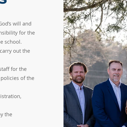
God’s will and
sibility for the
e school.​
carry out the
taff for the
policies of the
stration,
y the