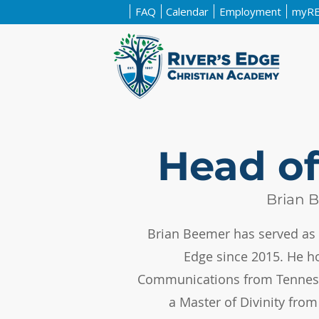
FAQ
Calendar
Employment
myR
Head of
Brian 
Brian Beemer has served as 
Edge since 2015. He ho
Communications from Tenness
a Master of Divinity fro