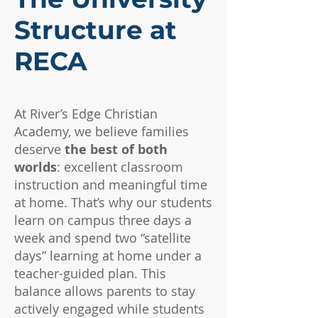
Structure at
RECA
At River’s Edge Christian
Academy, we believe families
deserve
the best of both
worlds
: excellent classroom
instruction and meaningful time
at home. That’s why our students
learn on campus three days a
week and spend two “satellite
days” learning at home under a
teacher-guided plan. This
balance allows parents to stay
actively engaged while students