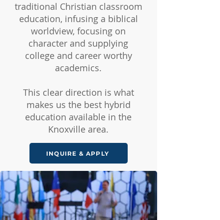
traditional Christian classroom
education, infusing a biblical
worldview, focusing on
character and supplying
college and career worthy
academics.
This clear direction is what
makes us the best hybrid
education available in the
Knoxville area.
INQUIRE & APPLY