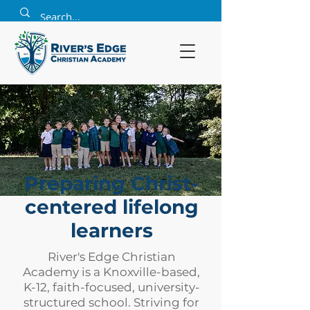
Preparing Christ-
centered lifelong
learners
River's Edge Christian
Academy is a Knoxville-based,
K-12, faith-focused, university-
structured school. Striving for