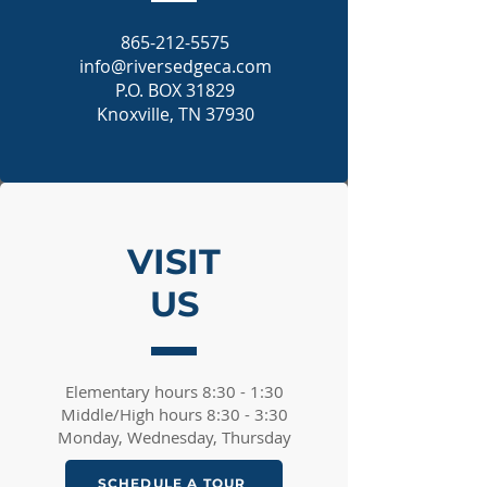
865-212-5575
info@riversedgeca.com
P.O. BOX 31829
Knoxville, TN 37930
VISIT
US
Elementary hours 8:30 - 1:30​
Middle/High hours 8:30 - 3:30​
Monday, Wednesday, Thursday
SCHEDULE A TOUR