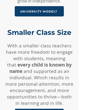
grow in independence.
UNIVERSITY MODEL?
Smaller Class Size​
With a smaller class teachers
have more freedom to engage
with students, meaning
that
every child is known by
name
and supported as an
individual. Which results in
more personal attention, more
encouragement, and more
opportunities to thrive—both
in learning and in life.