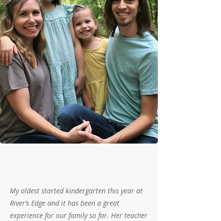
My oldest started kindergarten this year at
River’s Edge and it has been a great
experience for our family so far. Her teacher