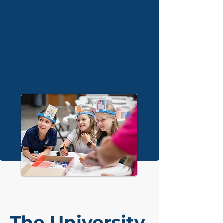
The University