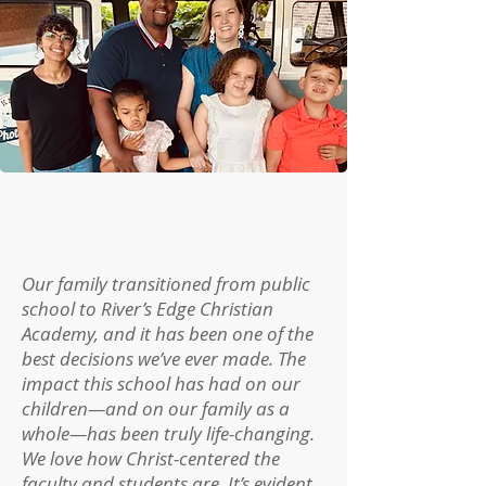
Our family transitioned from public
school to River’s Edge Christian
Academy, and it has been one of the
best decisions we’ve ever made. The
impact this school has had on our
children—and on our family as a
whole—has been truly life-changing.
We love how Christ-centered the
faculty and students are. It’s evident