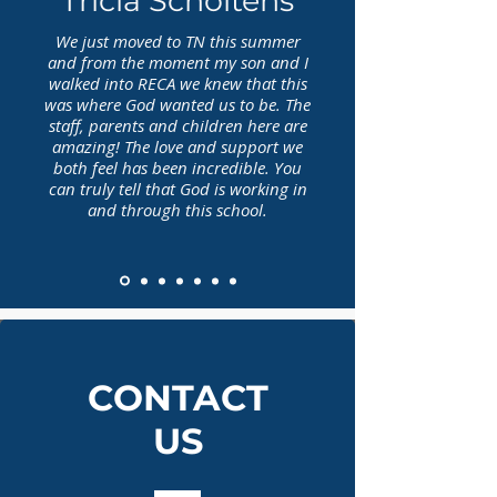
Tricia Scholtens
We just moved to TN this summer
and from the moment my son and I
walked into RECA we knew that this
was where God wanted us to be. The
staff, parents and children here are
amazing! The love and support we
both feel has been incredible. You
can truly tell that God is working in
and through this school.
CONTACT
US