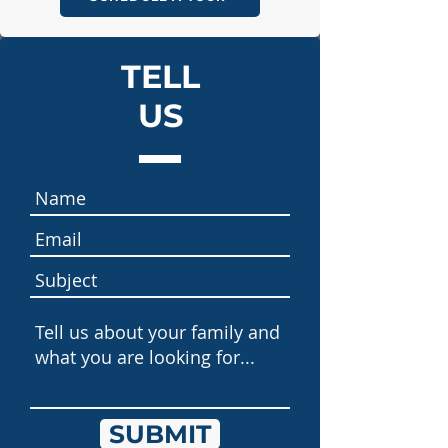
TELL
US
SUBMIT