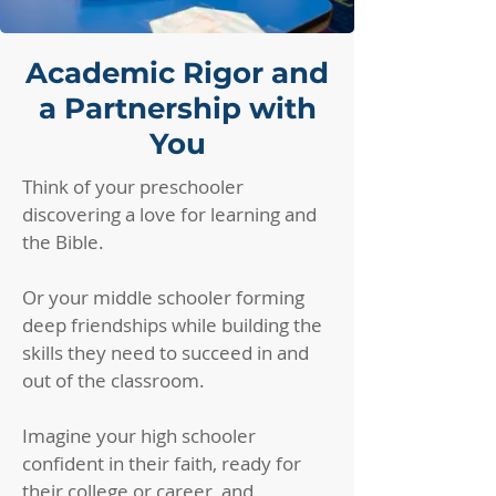
Academic Rigor and
a Partnership with
You
Think of your preschooler
discovering a love for learning and
the Bible.
Or your middle schooler forming
deep friendships while building the
skills they need to succeed in and
out of the classroom.
Imagine your high schooler
confident in their faith, ready for
their college or career, and