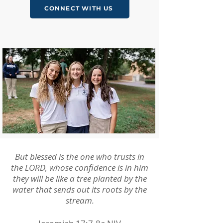
CONNECT WITH US
But blessed is the one who trusts in
the LORD, whose confidence is in him
they will be like a tree planted by the
water that sends out its roots by the
stream.