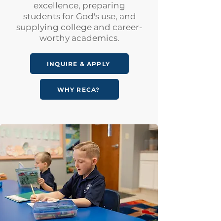
excellence, preparing
students for God's use, and
supplying college and career-
worthy academics.
INQUIRE & APPLY
WHY RECA?