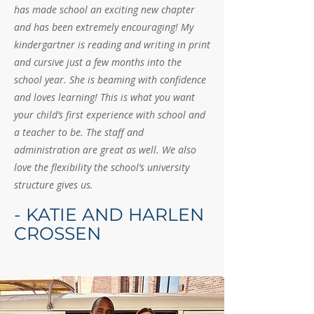
has made school an exciting new chapter
and has been extremely encouraging! My
kindergartner is reading and writing in print
and cursive just a few months into the
school year. She is beaming with confidence
and loves learning! This is what you want
your child’s first experience with school and
a teacher to be. The staff and
administration are great as well. We also
love the flexibility the school’s university
structure gives us.
- KATIE AND HARLEN
CROSSEN