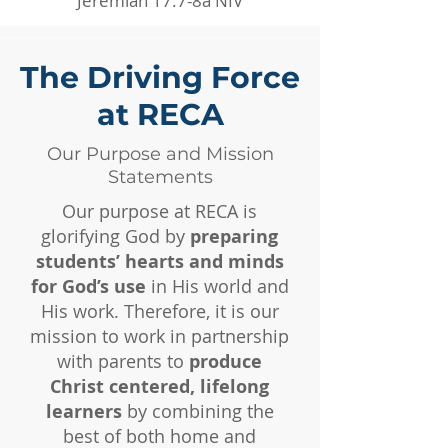
Jeremiah 17:7-8a NIV
The Driving Force
at RECA
Our Purpose and Mission
Statements
Our purpose at RECA is
glorifying God by
preparing
students’ hearts and minds
for God’s use
in His world and
His work. Therefore, it is our
mission to work in partnership
with parents to
produce
Christ centered, lifelong
learners
by combining the
best of both home and