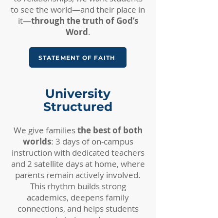
to see the world—and their place in
it—
through the truth of God’s
Word
.
STATEMENT OF FAITH
University
Structured​
We give families
the best of both
worlds
: 3 days of on-campus
instruction with dedicated teachers
and 2 satellite days at home, where
parents remain actively involved.
This rhythm builds strong
academics, deepens family
connections, and helps students