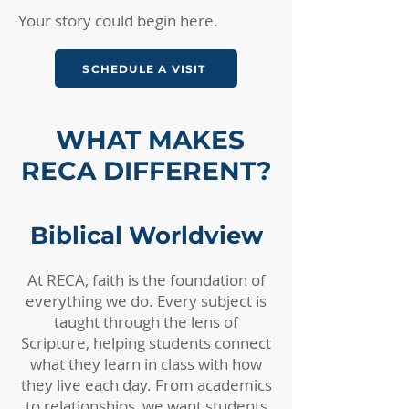
Your story could begin here.
SCHEDULE A VISIT
WHAT MAKES
RECA DIFFERENT?
Biblical Worldview​
At RECA, faith is the foundation of
everything we do. Every subject is
taught through the lens of
Scripture, helping students connect
what they learn in class with how
they live each day. From academics
to relationships, we want students