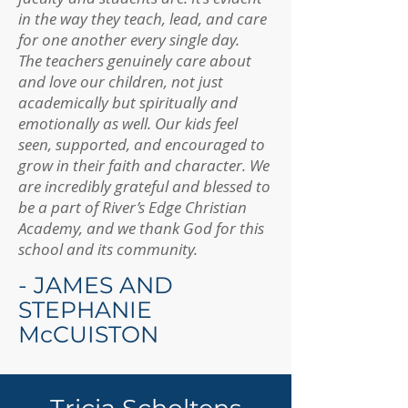
in the way they teach, lead, and care
for one another every single day.
The teachers genuinely care about
and love our children, not just
academically but spiritually and
emotionally as well. Our kids feel
seen, supported, and encouraged to
grow in their faith and character. We
are incredibly grateful and blessed to
be a part of River’s Edge Christian
Academy, and we thank God for this
school and its community.
- JAMES AND
STEPHANIE
McCUISTON