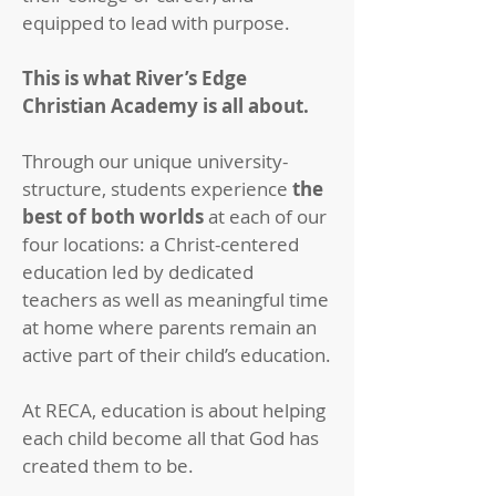
equipped to lead with purpose.
This is what River’s Edge
Christian Academy is all about.
Through our unique university-
structure, students experience
the
best of both worlds
at each of our
four locations: a Christ-centered
education led by dedicated
teachers as well as meaningful time
at home where parents remain an
active part of their child’s education.
At RECA, education is about helping
each child become all that God has
created them to be.