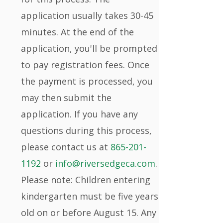
application usually takes 30-45
minutes. At the end of the
application, you'll be prompted
to pay registration fees. Once
the payment is processed, you
may then submit the
application. If you have any
questions during this process,
please contact us at
865-201-
1192
or
info@riversedgeca.com
.
Please note: Children entering
kindergarten must be five years
old on or before August 15. Any