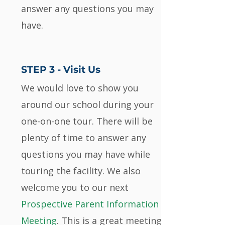
answer any questions you may
have.
STEP 3 - Visit Us
We would love to show you
around our school during your
one-on-one tour. There will be
plenty of time to answer any
questions you may have while
touring the facility. We also
welcome you to our next
Prospective Parent Information
Meeting
. This is a great meeting