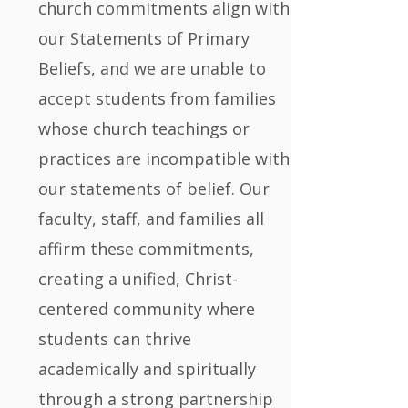
church commitments align with
our Statements of Primary
Beliefs, and we are unable to
accept students from families
whose church teachings or
practices are incompatible with
our statements of belief. Our
faculty, staff, and families all
affirm these commitments,
creating a unified, Christ-
centered community where
students can thrive
academically and spiritually
through a strong partnership