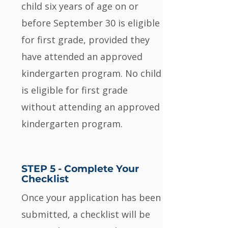
child six years of age on or
before September 30 is eligible
for first grade, provided they
have attended an approved
kindergarten program. No child
is eligible for first grade
without attending an approved
kindergarten program.
STEP 5 - Complete Your
Checklist
Once your application has been
submitted, a checklist will be