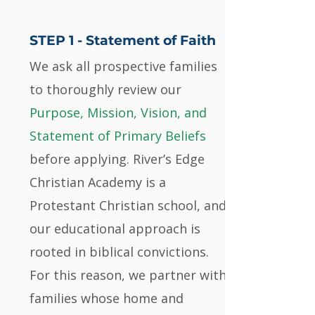
STEP 1 -
Statement of Faith
We ask all prospective families
to thoroughly review our
Purpose, Mission, Vision, and
Statement of Primary Beliefs
before applying. River’s Edge
Christian Academy is a
Protestant Christian school, and
our educational approach is
rooted in biblical convictions.
For this reason, we partner with
families whose home and