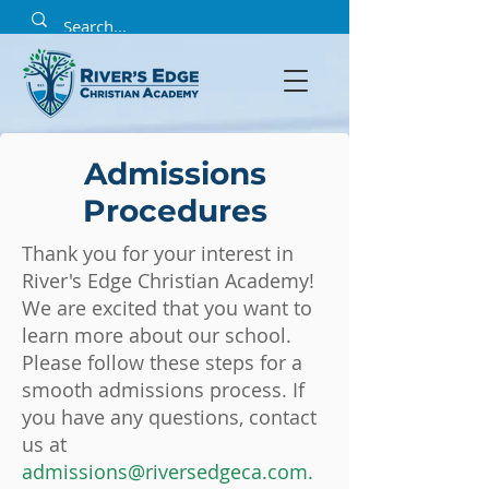
Admissions
Procedures
Thank you for your interest in
River's Edge Christian Academy!
We are excited that you want to
learn more about our school.
Please follow these steps for a
smooth admissions process. If
you have any questions, contact
us at
admissions@riversedgeca.com
.