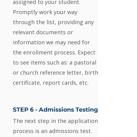
assigned to your student.
Promptly work your way
through the list, providing any
relevant documents or
information we may need for
the enrollment process. Expect
to see items such as: a pastoral
or church reference letter, birth
certificate, report cards, etc.
STEP 6 - Admissions Testing
The next step in the application
process is an admissions test.