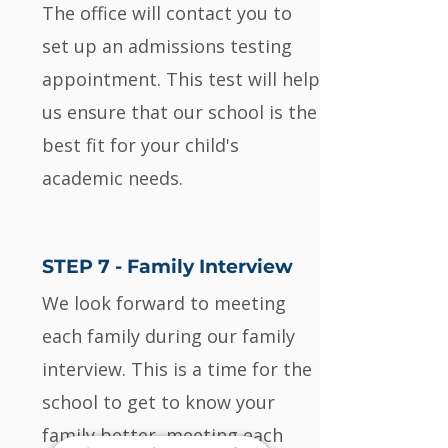
The office will contact you to
set up an admissions testing
appointment. This test will help
us ensure that our school is the
best fit for your child's
academic needs.
STEP 7 - Family Interview
We look forward to meeting
each family during our family
interview. This is a time for the
school to get to know your
family better, meeting each