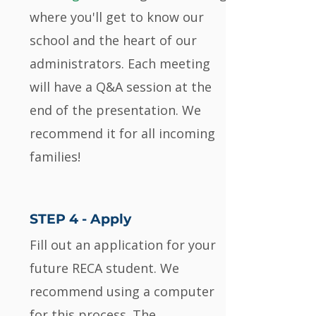
where you'll get to know our
school and the heart of our
administrators. Each meeting
will have a Q&A session at the
end of the presentation. We
recommend it for all incoming
families!
STEP 4 -
Apply
Fill out an application for your
future RECA student. We
recommend using a computer
for this process. The