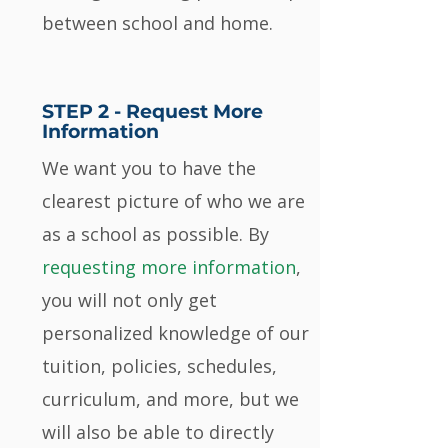
between school and home.
STEP 2 -
Request More
Information
We want you to have the
clearest picture of who we are
as a school as possible. By
requesting more information
,
you will not only get
personalized knowledge of our
tuition, policies, schedules,
curriculum, and more, but we
will also be able to directly