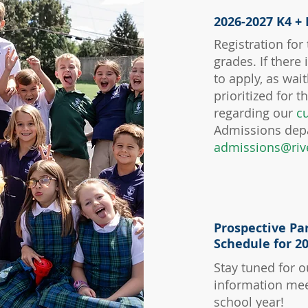
2026-2027 K4 + 
Registration for
grades. If there
to apply, as wai
prioritized for 
regarding our
cu
Admissions dep
admissions@riv
Prospective Pa
Schedule for 2
Stay tuned for o
information mee
school year!