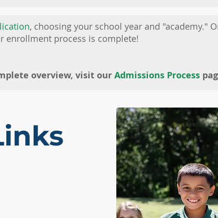
lication
, choosing your school year and "academy." 
ur enrollment process is complete!
mplete overview, visit our
Admissions Process
pag
Links
 A TOUR
TUITION