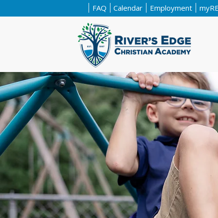
FAQ
Calendar
Employment
myR