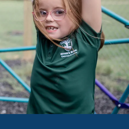
EST INFO
AIL US