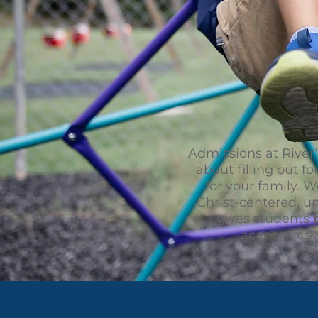
Admissions at River’
about filling out fo
for your family. 
Christ-centered, un
gives students
academics a