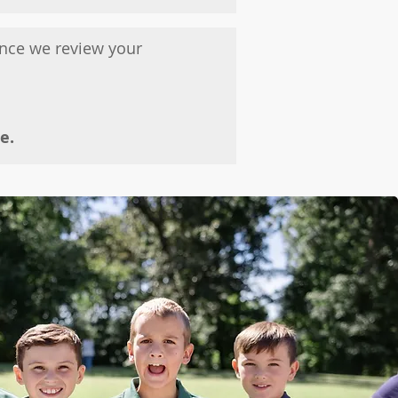
Once we review your
e.