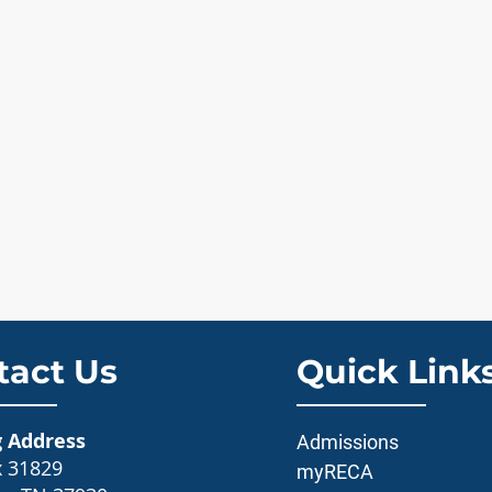
tact Us
Quick Link
g Address
Admissions
x 31829
myRECA