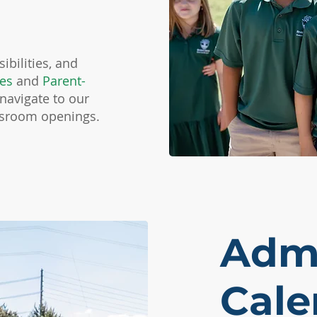
ibilities, and
ies
and
Parent-
 navigate to our
ssroom openings.
Admi
Cale