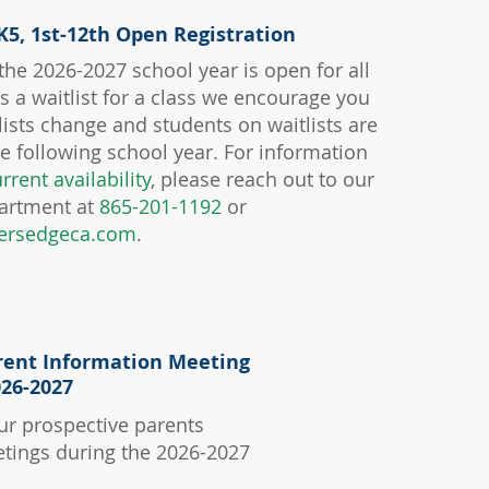
K5, 1st-12th Open Registration
 the 2026-2027 school year is open for all
 is a waitlist for a class we encourage you
tlists change and students on waitlists are
the following school year. For information
rrent availability
, please reach out to our
artment at
865-201-1192
or
ersedgeca.com
.
APPLY NOW
rent Information Meeting
026-2027
ur prospective parents
tings during the 2026-2027