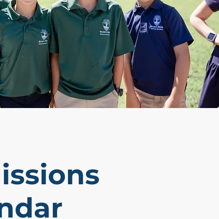
ssions
ndar