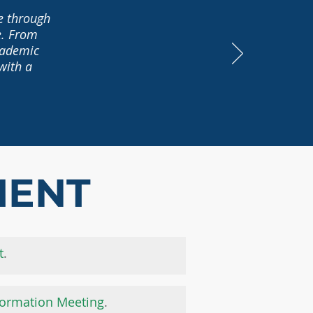
te through
e. From
academic
with a
MENT
t
.
formation Meeting
.