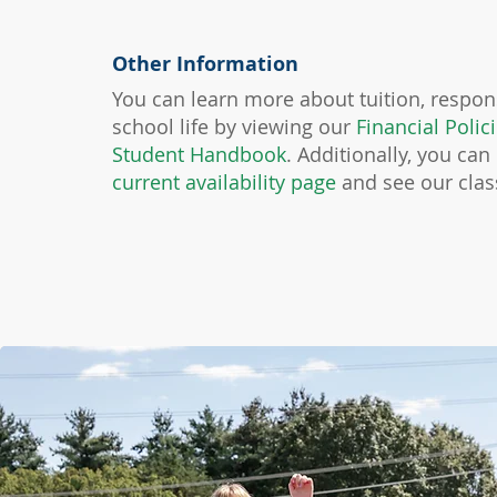
Other Information
You can learn more about tuition, respons
school life by viewing our
Financial Polic
Student Handbook
. Additionally, you can
current availability page
and see our cla