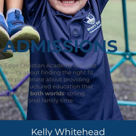
ADMISSIONS
s Edge Christian Academy isn’t just
REQU
rms—it’s about finding the right fit
We are passionate about providing
iversity-structured education that
EM
the best of both worlds
: strong
nd intentional family time.
Kelly Whitehead