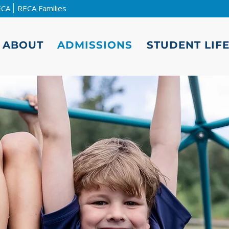
ECA
RECA Families
ABOUT
ADMISSIONS
STUDENT LIF