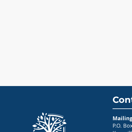
Con
Mailin
P.O. Bo