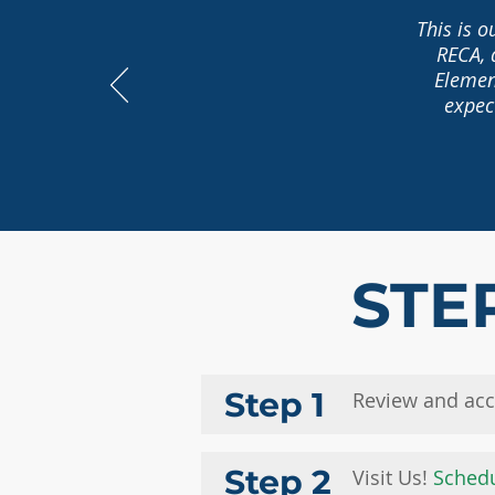
This is o
RECA, 
Element
expec
STE
Step 1
Review and ac
Step 2
Visit Us
!
Schedu