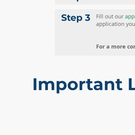
Step 3
Fill out our
app
application yo
For a more co
Important 
APPLY NOW
SCHEDULE
REQUEST INFO