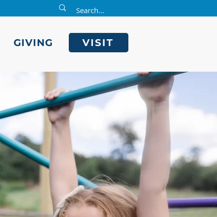
E
GIVING
VISIT