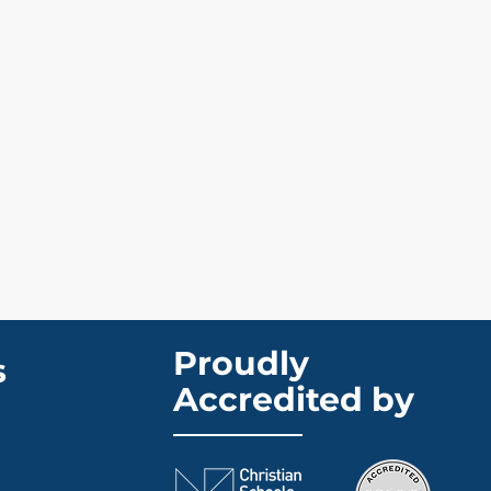
Proudly
s
Accredited by