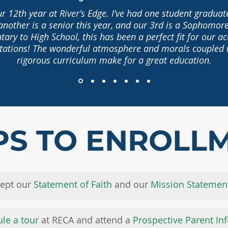
ur 12th year at River’s Edge. I’ve had one student gradua
another is a senior this year, and our 3rd is a Sophomor
ary to High School, this has been a perfect fit for our 
tations! The wonderful atmosphere and morals coupled 
rigorous curriculum make for a great education.
PS TO ENROLL
cept our
Statement of Faith
and our
Mission Statemen
le a tour
at RECA and attend a
Prospective Parent In